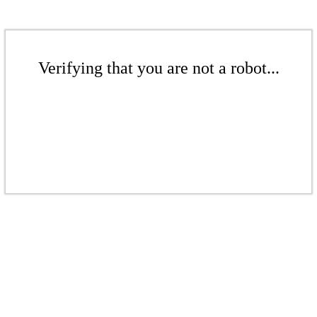
Verifying that you are not a robot...