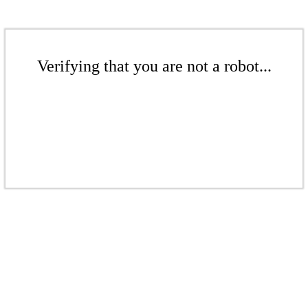
Verifying that you are not a robot...