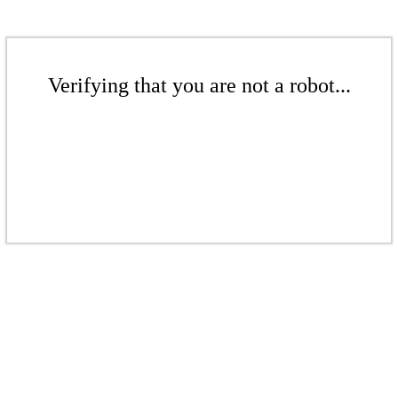
Verifying that you are not a robot...