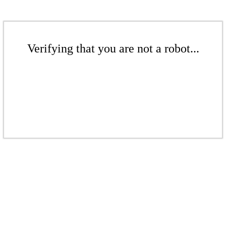
Verifying that you are not a robot...