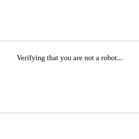
Verifying that you are not a robot...