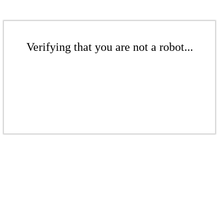
Verifying that you are not a robot...