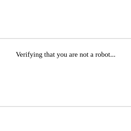
Verifying that you are not a robot...