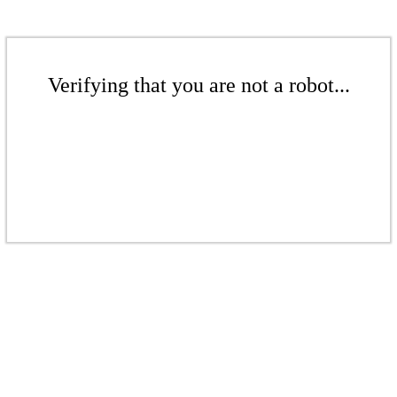
Verifying that you are not a robot...