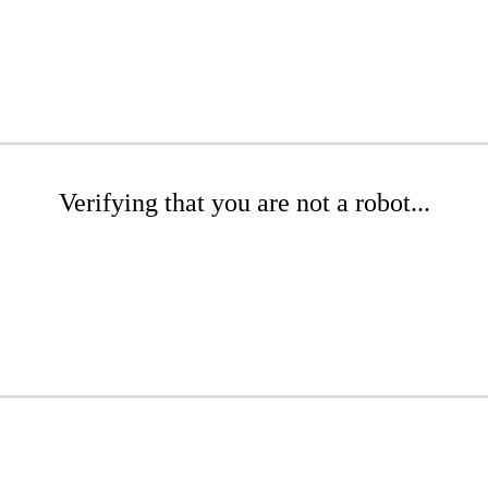
Verifying that you are not a robot...