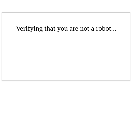
Verifying that you are not a robot...