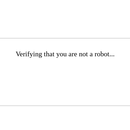
Verifying that you are not a robot...