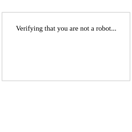
Verifying that you are not a robot...