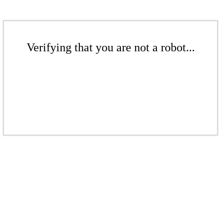
Verifying that you are not a robot...