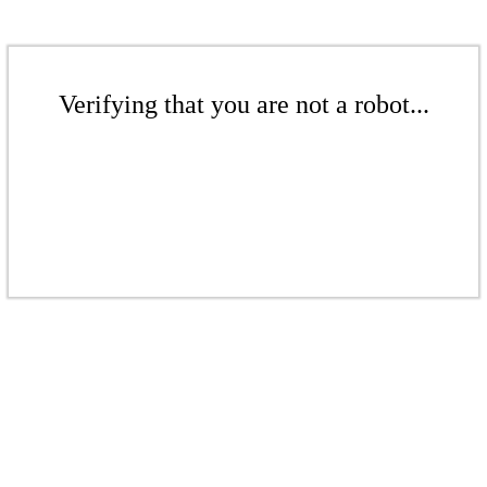
Verifying that you are not a robot...