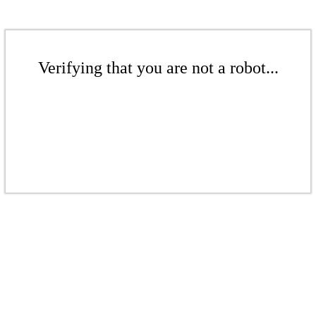
Verifying that you are not a robot...