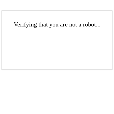
Verifying that you are not a robot...