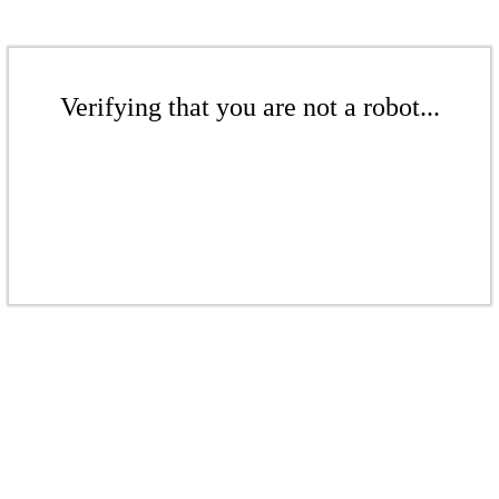
Verifying that you are not a robot...