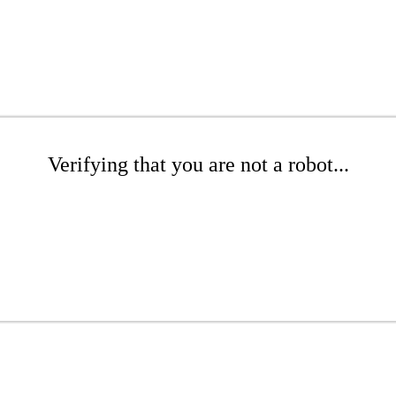
Verifying that you are not a robot...