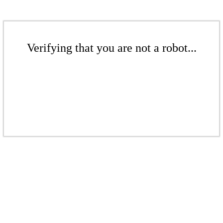
Verifying that you are not a robot...