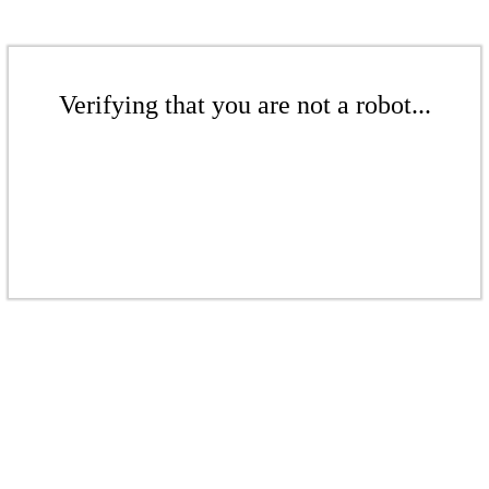
Verifying that you are not a robot...