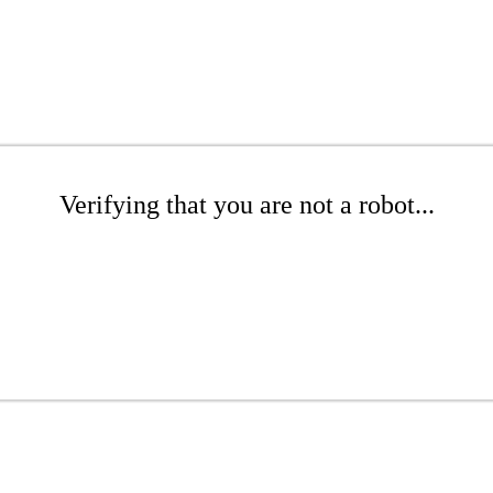
Verifying that you are not a robot...